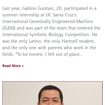
Last year, Gabino Guzman, 20, participated in a
summer internship at UC Santa Cruz’s
International Genetically Engineered Machine
(iGEM) and was part of the team that entered the
International Synthetic Biology Competition. He
was the only Latino, the only Hartnell student,
and the only one with parents who work in the
fields. “To be honest, I felt out of place...
Read More »