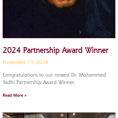
2024 Partnership Award Winner
November 13, 2024
Congratulations to our newest Dr. Mohammed
Yadhi Partnership Award Winner.
Read More »