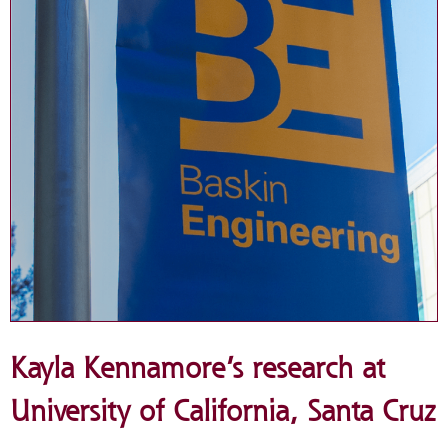
Kayla Kennamore’s research at
University of California, Santa Cruz