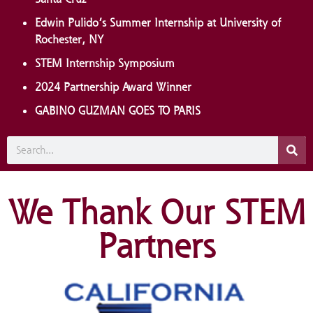
Edwin Pulido’s Summer Internship at University of
Rochester, NY
STEM Internship Symposium
2024 Partnership Award Winner
GABINO GUZMAN GOES TO PARIS
We Thank Our STEM
Partners