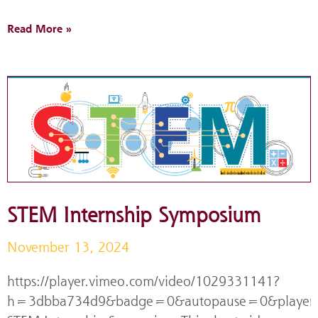
Read More »
STEM Internship Symposium
November 13, 2024
https://player.vimeo.com/video/1029331141?
h=3dbba734d9&badge=0&autopause=0&player