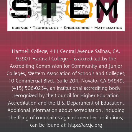
Hartnell College, 411 Central Avenue Salinas, CA.
93901 Hartnell College – is accredited by the
Accrediting Commission for Community and Junior
Colleges, Western Association of Schools and Colleges,
10 Commercial Blvd., Suite 204, Novato, CA 94949,
(415) 506-0234, an institutional accrediting body
recognized by the Council for Higher Education
Accreditation and the U.S. Department of Education.
Additional information about accreditation, including
the filing of complaints against member institutions,
can be found at: https://accjc.org