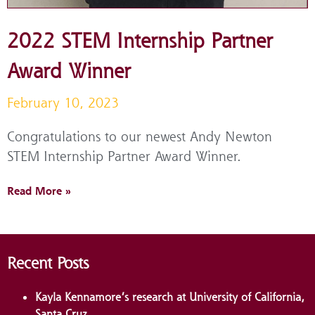
2022 STEM Internship Partner
Award Winner
February 10, 2023
Congratulations to our newest Andy Newton
STEM Internship Partner Award Winner.
Read More »
Recent Posts
Kayla Kennamore’s research at University of California,
Santa Cruz