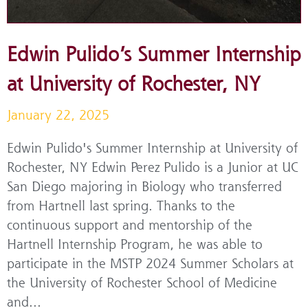
Edwin Pulido’s Summer Internship
at University of Rochester, NY
January 22, 2025
Edwin Pulido's Summer Internship at University of
Rochester, NY Edwin Perez Pulido is a Junior at UC
San Diego majoring in Biology who transferred
from Hartnell last spring. Thanks to the
continuous support and mentorship of the
Hartnell Internship Program, he was able to
participate in the MSTP 2024 Summer Scholars at
the University of Rochester School of Medicine
and...