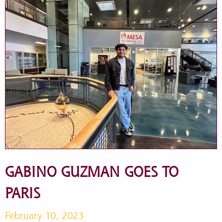
GABINO GUZMAN GOES TO
PARIS
February 10, 2023