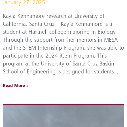
January 27, 2025
Kayla Kennamore research at University of
California, Santa Cruz Kayla Kennamore is a
student at Hartnell college majoring in Biology.
Through the support from her mentors in MESA
and the STEM Internship Program, she was able to
participate in the 2024 iGem Program. This
program at the University of Santa Cruz Baskin
School of Engineering is designed for students...
Read More »