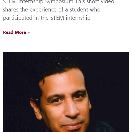
STEM Internship Symposium This short video
shares the experience of a student who
participated in the STEM internship
Read More »