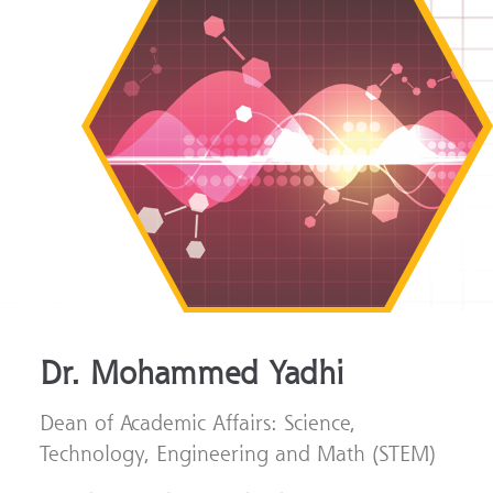
Dr. Mohammed Yadhi
Dean of Academic Affairs: Science,
Technology, Engineering and Math (STEM)