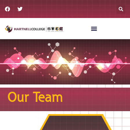
Our Team