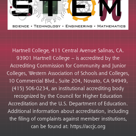
Hartnell College, 411 Central Avenue Salinas, CA.
93901 Hartnell College – is accredited by the
Accrediting Commission for Community and Junior
Colleges, Western Association of Schools and Colleges,
10 Commercial Blvd., Suite 204, Novato, CA 94949,
(415) 506-0234, an institutional accrediting body
recognized by the Council for Higher Education
Accreditation and the U.S. Department of Education.
Additional information about accreditation, including
the filing of complaints against member institutions,
can be found at: https://accjc.org