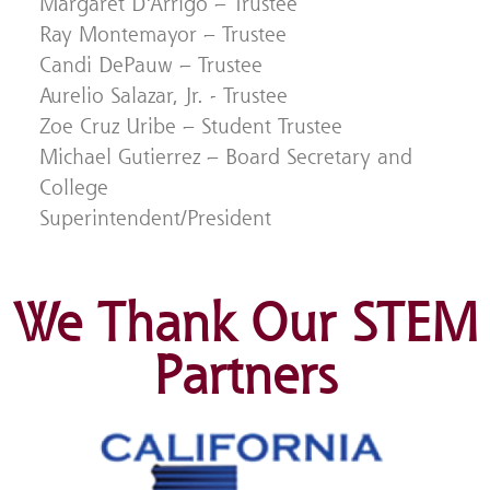
Margaret D’Arrigo – Trustee
Ray Montemayor – Trustee
Candi DePauw – Trustee
Aurelio Salazar, Jr. - Trustee
Zoe Cruz Uribe – Student Trustee
Michael Gutierrez – Board Secretary and
College
Superintendent/President
We Thank Our STEM
Partners