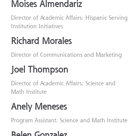
Moises Almendariz
Director of Academic Affairs: Hispanic Serving
Institution Initiatives
Richard Morales
Director of Communications and Marketing
Joel Thompson
Director of Academic Affairs: Science and
Math Institute
Anely Meneses
Program Assistant: Science and Math Institute
Belen Gonzalez