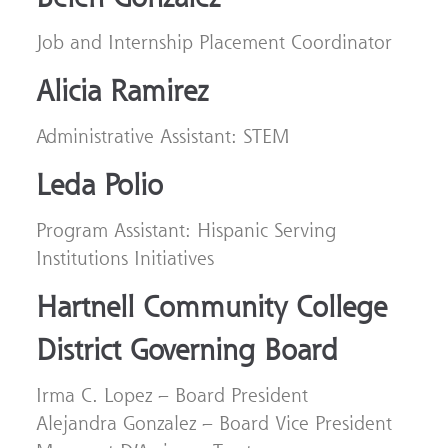
Job and Internship Placement Coordinator
Alicia Ramirez
Administrative Assistant: STEM
Leda Polio
Program Assistant: Hispanic Serving
Institutions Initiatives
Hartnell Community College
District Governing Board
Irma C. Lopez – Board President
Alejandra Gonzalez – Board Vice President